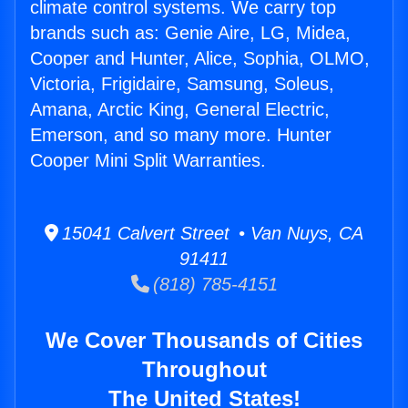
climate control systems. We carry top
brands such as: Genie Aire, LG, Midea,
Cooper and Hunter, Alice, Sophia, OLMO,
Victoria, Frigidaire, Samsung, Soleus,
Amana, Arctic King, General Electric,
Emerson, and so many more. Hunter
Cooper Mini Split Warranties.
15041 Calvert Street • Van Nuys, CA
91411
(818) 785-4151
We Cover Thousands of Cities
Throughout
The United States!