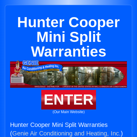
Hunter Cooper
Mini Split
Warranties
ENTER
(Our Main Website)
Hunter Cooper Mini Split Warranties
(
Genie Air Conditioning and Heating, Inc.
)