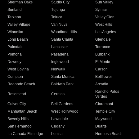
Sherman Oaks
Studio City
Sun Valley
Sunland
Tujunga
Sylmar
Tarzana
Toluca
Valley Glen
Valley Village
Van Nuys
West Hills
Winnetka
Woodland Hills
Los Angeles
Long Beach
Santa Clarita
Glendale
Palmdale
Lancaster
Torrance
Pomona
Pasadena
Burbank
Downey
Inglewood
El Monte
West Covina
Norwalk
Carson
Compton
Santa Monica
Bellflower
Redondo Beach
Baldwin Park
Arcadia
Rancho Palos
Rosemead
Cerritos
Verdes
Culver City
Bell Gardens
Claremont
Manhattan Beach
West Hollywood
Temple City
Beverly Hills
Lawndale
Maywood
San Fernando
Cudahy
Duarte
La Canada Flintridge
Lomita
Hermosa Beach