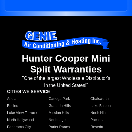
Hunter Cooper Mini
Split Warranties
"One of the largest Wholesale Distributor's
in the United States!"
CITIES WE SERVICE
Arleta
Canoga Park
Chatsworth
Encino
Granada Hills
Lake Balboa
Lake View Terrace
Mission Hills
North Hills
North Hollywood
Northridge
Pacoima
Panorama City
Porter Ranch
Reseda