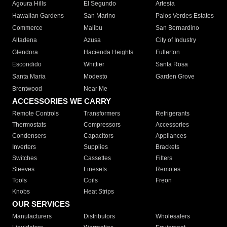
Agoura Hills
El Segundo
Artesia
Hawaiian Gardens
San Marino
Palos Verdes Estates
Commerce
Malibu
San Bernardino
Altadena
Azusa
City of Industry
Glendora
Hacienda Heights
Fullerton
Escondido
Whittier
Santa Rosa
Santa Maria
Modesto
Garden Grove
Brentwood
Near Me
ACCESSORIES WE CARRY
Remote Controls
Transformers
Refrigerants
Thermostats
Compressors
Accessories
Condensers
Capacitors
Appliances
Inverters
Supplies
Brackets
Switches
Cassettes
Filters
Sleeves
Linesets
Remotes
Tools
Coils
Freon
Knobs
Heat Strips
OUR SERVICES
Manufacturers
Distributors
Wholesalers