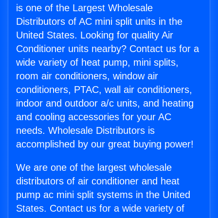
is one of the Largest Wholesale
Distributors of AC mini split units in the
United States. Looking for quality Air
Conditioner units nearby? Contact us for a
wide variety of heat pump, mini splits,
room air conditioners, window air
conditioners, PTAC, wall air conditioners,
indoor and outdoor a/c units, and heating
and cooling accessories for your AC
needs. Wholesale Distributors is
accomplished by our great buying power!
We are one of the largest wholesale
distributors of air conditioner and heat
pump ac mini split systems in the United
States. Contact us for a wide variety of