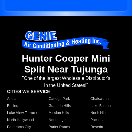
Hunter Cooper Mini
Split Near Tujunga
"One of the largest Wholesale Distributor's
in the United States!"
CITIES WE SERVICE
Arleta
Canoga Park
Chatsworth
Encino
Granada Hills
Lake Balboa
Lake View Terrace
Mission Hills
North Hills
North Hollywood
Northridge
Pacoima
Panorama City
Porter Ranch
Reseda