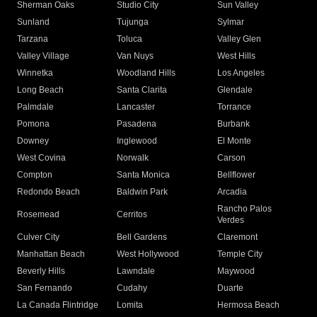
Sherman Oaks
Studio City
Sun Valley
Sunland
Tujunga
Sylmar
Tarzana
Toluca
Valley Glen
Valley Village
Van Nuys
West Hills
Winnetka
Woodland Hills
Los Angeles
Long Beach
Santa Clarita
Glendale
Palmdale
Lancaster
Torrance
Pomona
Pasadena
Burbank
Downey
Inglewood
El Monte
West Covina
Norwalk
Carson
Compton
Santa Monica
Bellflower
Redondo Beach
Baldwin Park
Arcadia
Rancho Palos
Rosemead
Cerritos
Verdes
Culver City
Bell Gardens
Claremont
Manhattan Beach
West Hollywood
Temple City
Beverly Hills
Lawndale
Maywood
San Fernando
Cudahy
Duarte
La Canada Flintridge
Lomita
Hermosa Beach