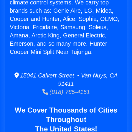
climate control systems. We carry top
brands such as: Genie Aire, LG, Midea,
Cooper and Hunter, Alice, Sophia, OLMO,
Victoria, Frigidaire, Samsung, Soleus,
Amana, Arctic King, General Electric,
Emerson, and so many more. Hunter
Cooper Mini Split Near Tujunga.
15041 Calvert Street • Van Nuys, CA
91411
(818) 785-4151
We Cover Thousands of Cities
Throughout
The United States!