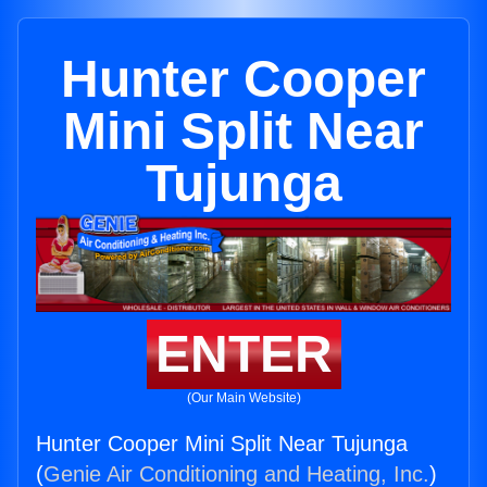
Hunter Cooper
Mini Split Near
Tujunga
ENTER
(Our Main Website)
Hunter Cooper Mini Split Near Tujunga
(
Genie Air Conditioning and Heating, Inc.
)