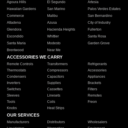
Agoura Hills
El Segundo
Artesia
Hawaiian Gardens
San Marino
Palos Verdes Estates
Commerce
Malibu
San Bernardino
Altadena
Azusa
City of Industry
Glendora
Hacienda Heights
Fullerton
Escondido
Whittier
Santa Rosa
Santa Maria
Modesto
Garden Grove
Brentwood
Near Me
ACCESSORIES WE CARRY
Remote Controls
Transformers
Refrigerants
Thermostats
Compressors
Accessories
Condensers
Capacitors
Appliances
Inverters
Supplies
Brackets
Switches
Cassettes
Filters
Sleeves
Linesets
Remotes
Tools
Coils
Freon
Knobs
Heat Strips
OUR SERVICES
Manufacturers
Distributors
Wholesalers