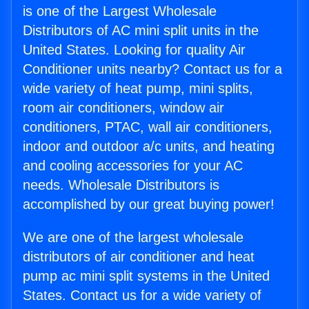
is one of the Largest Wholesale
Distributors of AC mini split units in the
United States. Looking for quality Air
Conditioner units nearby? Contact us for a
wide variety of heat pump, mini splits,
room air conditioners, window air
conditioners, PTAC, wall air conditioners,
indoor and outdoor a/c units, and heating
and cooling accessories for your AC
needs. Wholesale Distributors is
accomplished by our great buying power!
We are one of the largest wholesale
distributors of air conditioner and heat
pump ac mini split systems in the United
States. Contact us for a wide variety of