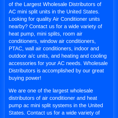
of the Largest Wholesale Distributors of
AC mini split units in the United States.
Looking for quality Air Conditioner units
nearby? Contact us for a wide variety of
heat pump, mini splits, room air
conditioners, window air conditioners,
PTAC, wall air conditioners, indoor and
outdoor a/c units, and heating and cooling
accessories for your AC needs. Wholesale
Distributors is accomplished by our great
buying power!
We are one of the largest wholesale
distributors of air conditioner and heat
pump ac mini split systems in the United
States. Contact us for a wide variety of