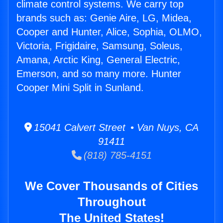
climate control systems. We carry top
brands such as: Genie Aire, LG, Midea,
Cooper and Hunter, Alice, Sophia, OLMO,
Victoria, Frigidaire, Samsung, Soleus,
Amana, Arctic King, General Electric,
Emerson, and so many more. Hunter
Cooper Mini Split in Sunland.
15041 Calvert Street • Van Nuys, CA
91411
(818) 785-4151
We Cover Thousands of Cities
Throughout
The United States!