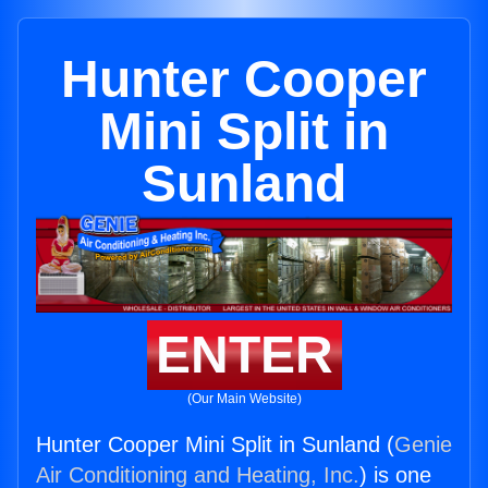
Hunter Cooper
Mini Split in
Sunland
ENTER
(Our Main Website)
Hunter Cooper Mini Split in Sunland (
Genie
Air Conditioning and Heating, Inc.
) is one