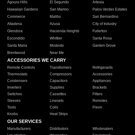
Agoura Hills
El Segundo
Artesia
Hawaiian Gardens
San Marino
Palos Verdes Estates
Commerce
Malibu
San Bernardino
Altadena
Azusa
City of Industry
Glendora
Hacienda Heights
Fullerton
Escondido
Whittier
Santa Rosa
Santa Maria
Modesto
Garden Grove
Brentwood
Near Me
ACCESSORIES WE CARRY
Remote Controls
Transformers
Refrigerants
Thermostats
Compressors
Accessories
Condensers
Capacitors
Appliances
Inverters
Supplies
Brackets
Switches
Cassettes
Filters
Sleeves
Linesets
Remotes
Tools
Coils
Freon
Knobs
Heat Strips
OUR SERVICES
Manufacturers
Distributors
Wholesalers