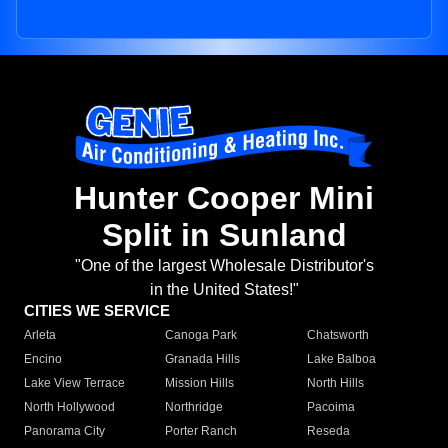
Hunter Cooper Mini
Split in Sunland
"One of the largest Wholesale Distributor's
in the United States!"
CITIES WE SERVICE
Arleta
Canoga Park
Chatsworth
Encino
Granada Hills
Lake Balboa
Lake View Terrace
Mission Hills
North Hills
North Hollywood
Northridge
Pacoima
Panorama City
Porter Ranch
Reseda