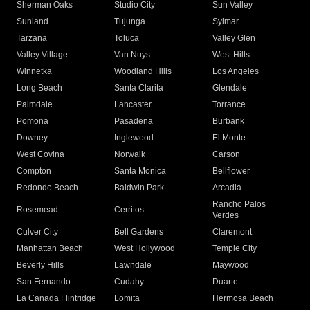
Sherman Oaks
Studio City
Sun Valley
Sunland
Tujunga
Sylmar
Tarzana
Toluca
Valley Glen
Valley Village
Van Nuys
West Hills
Winnetka
Woodland Hills
Los Angeles
Long Beach
Santa Clarita
Glendale
Palmdale
Lancaster
Torrance
Pomona
Pasadena
Burbank
Downey
Inglewood
El Monte
West Covina
Norwalk
Carson
Compton
Santa Monica
Bellflower
Redondo Beach
Baldwin Park
Arcadia
Rancho Palos
Rosemead
Cerritos
Verdes
Culver City
Bell Gardens
Claremont
Manhattan Beach
West Hollywood
Temple City
Beverly Hills
Lawndale
Maywood
San Fernando
Cudahy
Duarte
La Canada Flintridge
Lomita
Hermosa Beach