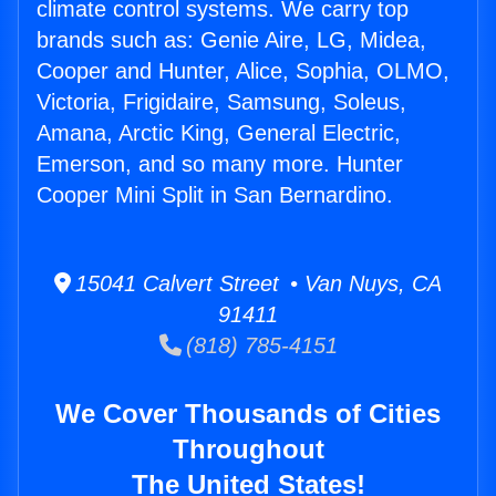
climate control systems. We carry top
brands such as: Genie Aire, LG, Midea,
Cooper and Hunter, Alice, Sophia, OLMO,
Victoria, Frigidaire, Samsung, Soleus,
Amana, Arctic King, General Electric,
Emerson, and so many more. Hunter
Cooper Mini Split in San Bernardino.
15041 Calvert Street • Van Nuys, CA
91411
(818) 785-4151
We Cover Thousands of Cities
Throughout
The United States!