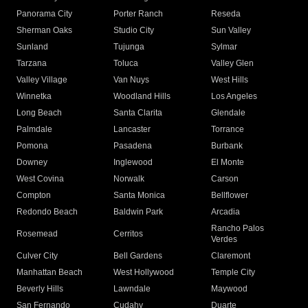
Panorama City
Porter Ranch
Reseda
Sherman Oaks
Studio City
Sun Valley
Sunland
Tujunga
Sylmar
Tarzana
Toluca
Valley Glen
Valley Village
Van Nuys
West Hills
Winnetka
Woodland Hills
Los Angeles
Long Beach
Santa Clarita
Glendale
Palmdale
Lancaster
Torrance
Pomona
Pasadena
Burbank
Downey
Inglewood
El Monte
West Covina
Norwalk
Carson
Compton
Santa Monica
Bellflower
Redondo Beach
Baldwin Park
Arcadia
Rancho Palos
Rosemead
Cerritos
Verdes
Culver City
Bell Gardens
Claremont
Manhattan Beach
West Hollywood
Temple City
Beverly Hills
Lawndale
Maywood
San Fernando
Cudahy
Duarte