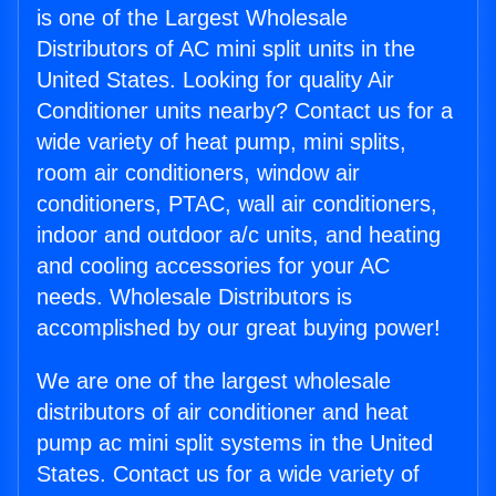
is one of the Largest Wholesale
Distributors of AC mini split units in the
United States. Looking for quality Air
Conditioner units nearby? Contact us for a
wide variety of heat pump, mini splits,
room air conditioners, window air
conditioners, PTAC, wall air conditioners,
indoor and outdoor a/c units, and heating
and cooling accessories for your AC
needs. Wholesale Distributors is
accomplished by our great buying power!
We are one of the largest wholesale
distributors of air conditioner and heat
pump ac mini split systems in the United
States. Contact us for a wide variety of