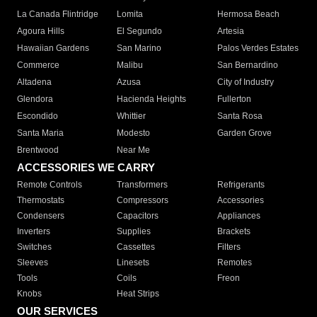
La Canada Flintridge
Lomita
Hermosa Beach
Agoura Hills
El Segundo
Artesia
Hawaiian Gardens
San Marino
Palos Verdes Estates
Commerce
Malibu
San Bernardino
Altadena
Azusa
City of Industry
Glendora
Hacienda Heights
Fullerton
Escondido
Whittier
Santa Rosa
Santa Maria
Modesto
Garden Grove
Brentwood
Near Me
ACCESSORIES WE CARRY
Remote Controls
Transformers
Refrigerants
Thermostats
Compressors
Accessories
Condensers
Capacitors
Appliances
Inverters
Supplies
Brackets
Switches
Cassettes
Filters
Sleeves
Linesets
Remotes
Tools
Coils
Freon
Knobs
Heat Strips
OUR SERVICES