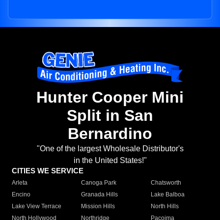
Hunter Cooper Mini
Split in San
Bernardino
"One of the largest Wholesale Distributor's
in the United States!"
CITIES WE SERVICE
Arleta
Canoga Park
Chatsworth
Encino
Granada Hills
Lake Balboa
Lake View Terrace
Mission Hills
North Hills
North Hollywood
Northridge
Pacoima