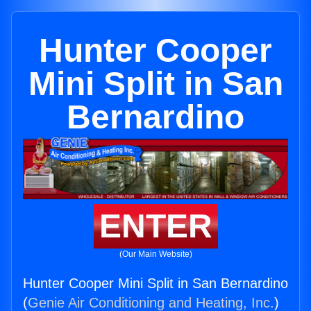
Hunter Cooper
Mini Split in San
Bernardino
ENTER
(Our Main Website)
Hunter Cooper Mini Split in San Bernardino
(
Genie Air Conditioning and Heating, Inc.
)