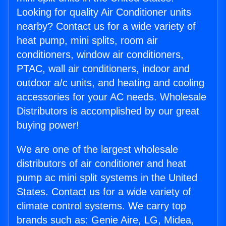
Looking for quality Air Conditioner units
nearby? Contact us for a wide variety of
heat pump, mini splits, room air
conditioners, window air conditioners,
PTAC, wall air conditioners, indoor and
outdoor a/c units, and heating and cooling
accessories for your AC needs. Wholesale
Distributors is accomplished by our great
buying power!
We are one of the largest wholesale
distributors of air conditioner and heat
pump ac mini split systems in the United
States. Contact us for a wide variety of
climate control systems. We carry top
brands such as: Genie Aire, LG, Midea,