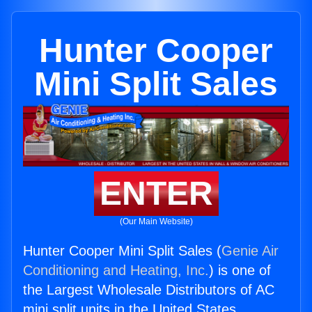
Hunter Cooper
Mini Split Sales
ENTER
(Our Main Website)
Hunter Cooper Mini Split Sales (
Genie Air
Conditioning and Heating, Inc.
) is one of
the Largest Wholesale Distributors of AC
mini split units in the United States.