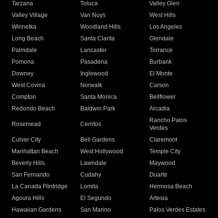
Tarzana
Toluca
Valley Glen
Valley Village
Van Nuys
West Hills
Winnetka
Woodland Hills
Los Angeles
Long Beach
Santa Clarita
Glendale
Palmdale
Lancaster
Torrance
Pomona
Pasadena
Burbank
Downey
Inglewood
El Monte
West Covina
Norwalk
Carson
Compton
Santa Monica
Bellflower
Redondo Beach
Baldwin Park
Arcadia
Rancho Palos
Rosemead
Cerritos
Verdes
Culver City
Bell Gardens
Claremont
Manhattan Beach
West Hollywood
Temple City
Beverly Hills
Lawndale
Maywood
San Fernando
Cudahy
Duarte
La Canada Flintridge
Lomita
Hermosa Beach
Agoura Hills
El Segundo
Artesia
Hawaiian Gardens
San Marino
Palos Verdes Estates