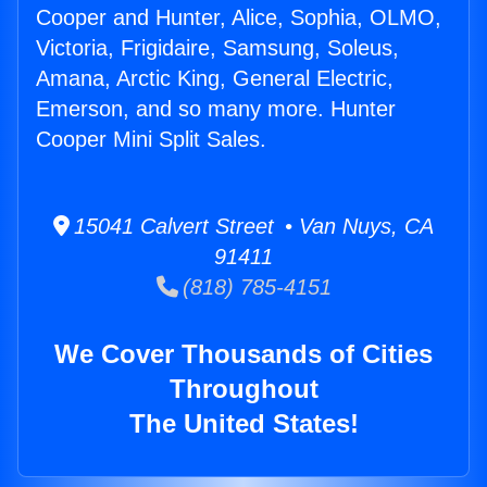
Cooper and Hunter, Alice, Sophia, OLMO,
Victoria, Frigidaire, Samsung, Soleus,
Amana, Arctic King, General Electric,
Emerson, and so many more. Hunter
Cooper Mini Split Sales.
15041 Calvert Street • Van Nuys, CA
91411
(818) 785-4151
We Cover Thousands of Cities
Throughout
The United States!