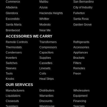
Commerce
Malibu
San Bernardino
Altadena
Azusa
City of Industry
Glendora
Hacienda Heights
Fullerton
Escondido
Whittier
Santa Rosa
Santa Maria
Modesto
Garden Grove
Brentwood
Near Me
ACCESSORIES WE CARRY
Remote Controls
Transformers
Refrigerants
Thermostats
Compressors
Accessories
Condensers
Capacitors
Appliances
Inverters
Supplies
Brackets
Switches
Cassettes
Filters
Sleeves
Linesets
Remotes
Tools
Coils
Freon
Knobs
Heat Strips
OUR SERVICES
Manufacturers
Distributors
Wholesalers
Liquidators
Warranties
Equipment
Closeouts
Discounts
Financing
Suppliers
Warehouse
Specials