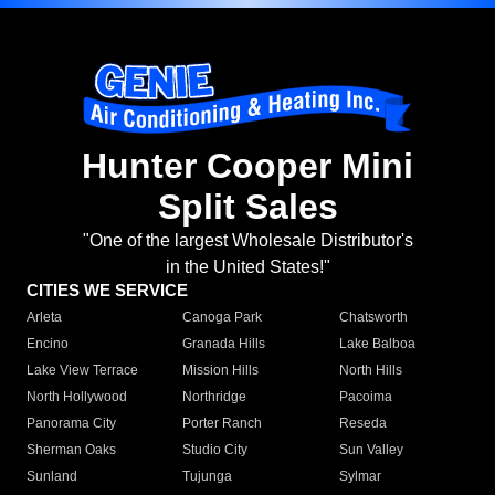
Hunter Cooper Mini
Split Sales
"One of the largest Wholesale Distributor's
in the United States!"
CITIES WE SERVICE
Arleta
Canoga Park
Chatsworth
Encino
Granada Hills
Lake Balboa
Lake View Terrace
Mission Hills
North Hills
North Hollywood
Northridge
Pacoima
Panorama City
Porter Ranch
Reseda
Sherman Oaks
Studio City
Sun Valley
Sunland
Tujunga
Sylmar