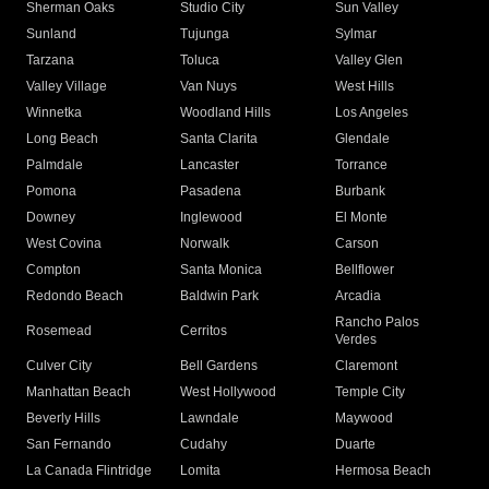
Sherman Oaks
Studio City
Sun Valley
Sunland
Tujunga
Sylmar
Tarzana
Toluca
Valley Glen
Valley Village
Van Nuys
West Hills
Winnetka
Woodland Hills
Los Angeles
Long Beach
Santa Clarita
Glendale
Palmdale
Lancaster
Torrance
Pomona
Pasadena
Burbank
Downey
Inglewood
El Monte
West Covina
Norwalk
Carson
Compton
Santa Monica
Bellflower
Redondo Beach
Baldwin Park
Arcadia
Rancho Palos
Rosemead
Cerritos
Verdes
Culver City
Bell Gardens
Claremont
Manhattan Beach
West Hollywood
Temple City
Beverly Hills
Lawndale
Maywood
San Fernando
Cudahy
Duarte
La Canada Flintridge
Lomita
Hermosa Beach