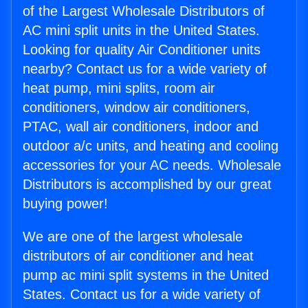
of the Largest Wholesale Distributors of
AC mini split units in the United States.
Looking for quality Air Conditioner units
nearby? Contact us for a wide variety of
heat pump, mini splits, room air
conditioners, window air conditioners,
PTAC, wall air conditioners, indoor and
outdoor a/c units, and heating and cooling
accessories for your AC needs. Wholesale
Distributors is accomplished by our great
buying power!
We are one of the largest wholesale
distributors of air conditioner and heat
pump ac mini split systems in the United
States. Contact us for a wide variety of