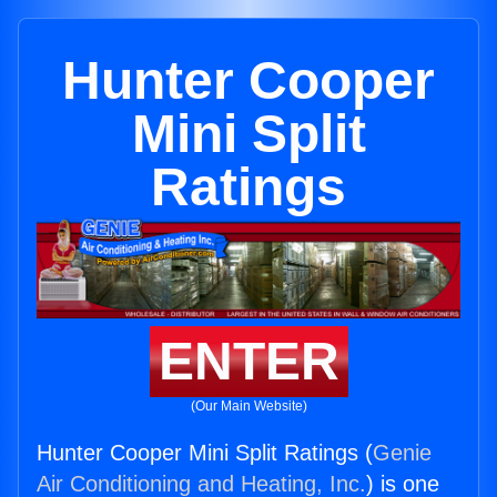
Hunter Cooper
Mini Split
Ratings
ENTER
(Our Main Website)
Hunter Cooper Mini Split Ratings (
Genie
Air Conditioning and Heating, Inc.
) is one