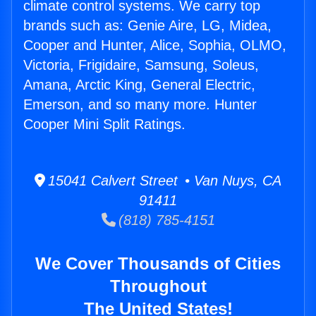
climate control systems. We carry top
brands such as: Genie Aire, LG, Midea,
Cooper and Hunter, Alice, Sophia, OLMO,
Victoria, Frigidaire, Samsung, Soleus,
Amana, Arctic King, General Electric,
Emerson, and so many more. Hunter
Cooper Mini Split Ratings.
15041 Calvert Street • Van Nuys, CA
91411
(818) 785-4151
We Cover Thousands of Cities
Throughout
The United States!