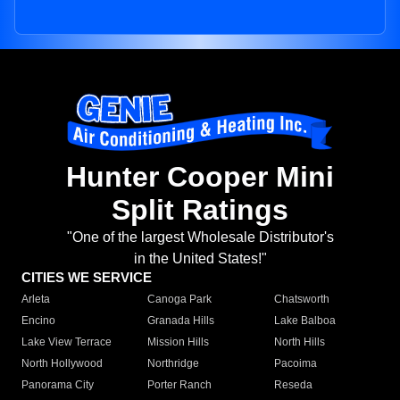
Hunter Cooper Mini
Split Ratings
"One of the largest Wholesale Distributor's
in the United States!"
CITIES WE SERVICE
Arleta
Canoga Park
Chatsworth
Encino
Granada Hills
Lake Balboa
Lake View Terrace
Mission Hills
North Hills
North Hollywood
Northridge
Pacoima
Panorama City
Porter Ranch
Reseda