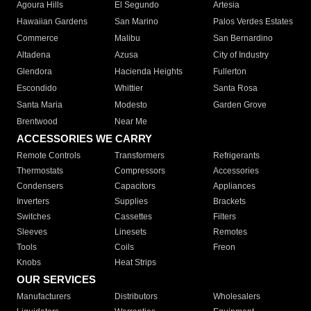
Agoura Hills
El Segundo
Artesia
Hawaiian Gardens
San Marino
Palos Verdes Estates
Commerce
Malibu
San Bernardino
Altadena
Azusa
City of Industry
Glendora
Hacienda Heights
Fullerton
Escondido
Whittier
Santa Rosa
Santa Maria
Modesto
Garden Grove
Brentwood
Near Me
ACCESSORIES WE CARRY
Remote Controls
Transformers
Refrigerants
Thermostats
Compressors
Accessories
Condensers
Capacitors
Appliances
Inverters
Supplies
Brackets
Switches
Cassettes
Filters
Sleeves
Linesets
Remotes
Tools
Coils
Freon
Knobs
Heat Strips
OUR SERVICES
Manufacturers
Distributors
Wholesalers