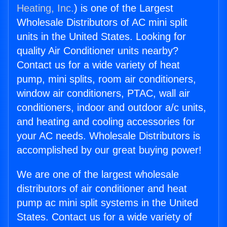
Heating, Inc.
) is one of the Largest
Wholesale Distributors of AC mini split
units in the United States. Looking for
quality Air Conditioner units nearby?
Contact us for a wide variety of heat
pump, mini splits, room air conditioners,
window air conditioners, PTAC, wall air
conditioners, indoor and outdoor a/c units,
and heating and cooling accessories for
your AC needs. Wholesale Distributors is
accomplished by our great buying power!
We are one of the largest wholesale
distributors of air conditioner and heat
pump ac mini split systems in the United
States. Contact us for a wide variety of