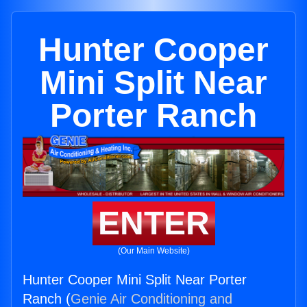
Hunter Cooper
Mini Split Near
Porter Ranch
ENTER
(Our Main Website)
Hunter Cooper Mini Split Near Porter
Ranch (
Genie Air Conditioning and