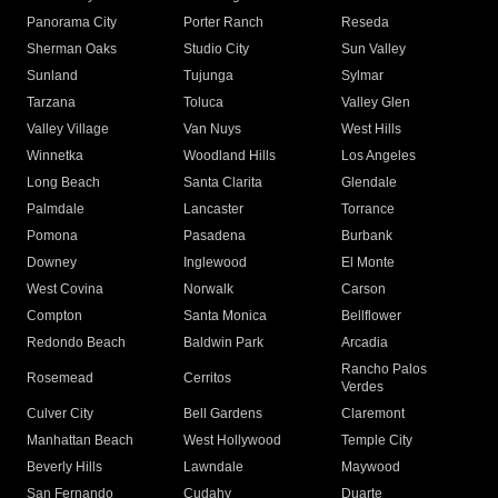
Panorama City
Porter Ranch
Reseda
Sherman Oaks
Studio City
Sun Valley
Sunland
Tujunga
Sylmar
Tarzana
Toluca
Valley Glen
Valley Village
Van Nuys
West Hills
Winnetka
Woodland Hills
Los Angeles
Long Beach
Santa Clarita
Glendale
Palmdale
Lancaster
Torrance
Pomona
Pasadena
Burbank
Downey
Inglewood
El Monte
West Covina
Norwalk
Carson
Compton
Santa Monica
Bellflower
Redondo Beach
Baldwin Park
Arcadia
Rancho Palos
Rosemead
Cerritos
Verdes
Culver City
Bell Gardens
Claremont
Manhattan Beach
West Hollywood
Temple City
Beverly Hills
Lawndale
Maywood
San Fernando
Cudahy
Duarte