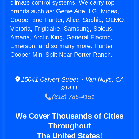
climate control systems. We carry top
brands such as: Genie Aire, LG, Midea,
Cooper and Hunter, Alice, Sophia, OLMO,
Victoria, Frigidaire, Samsung, Soleus,
Amana, Arctic King, General Electric,
Emerson, and so many more. Hunter
Cooper Mini Split Near Porter Ranch.
15041 Calvert Street • Van Nuys, CA
91411
(818) 785-4151
We Cover Thousands of Cities
Throughout
The United States!