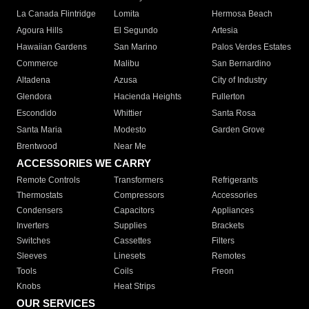
La Canada Flintridge
Lomita
Hermosa Beach
Agoura Hills
El Segundo
Artesia
Hawaiian Gardens
San Marino
Palos Verdes Estates
Commerce
Malibu
San Bernardino
Altadena
Azusa
City of Industry
Glendora
Hacienda Heights
Fullerton
Escondido
Whittier
Santa Rosa
Santa Maria
Modesto
Garden Grove
Brentwood
Near Me
ACCESSORIES WE CARRY
Remote Controls
Transformers
Refrigerants
Thermostats
Compressors
Accessories
Condensers
Capacitors
Appliances
Inverters
Supplies
Brackets
Switches
Cassettes
Filters
Sleeves
Linesets
Remotes
Tools
Coils
Freon
Knobs
Heat Strips
OUR SERVICES