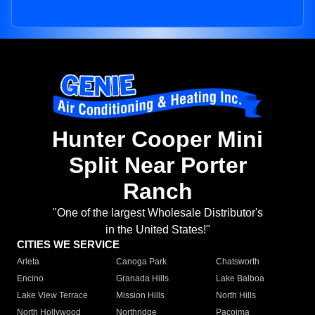
Hunter Cooper Mini
Split Near Porter
Ranch
"One of the largest Wholesale Distributor's
in the United States!"
CITIES WE SERVICE
Arleta
Canoga Park
Chatsworth
Encino
Granada Hills
Lake Balboa
Lake View Terrace
Mission Hills
North Hills
North Hollywood
Northridge
Pacoima