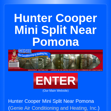
Hunter Cooper
Mini Split Near
Pomona
ENTER
(Our Main Website)
Hunter Cooper Mini Split Near Pomona
(
Genie Air Conditioning and Heating, Inc.
)