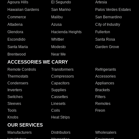
Agoura Hills
El Segundo
Artesia
Hawaiian Gardens
San Marino
Palos Verdes Estates
Commerce
Malibu
San Bernardino
Altadena
Azusa
City of Industry
Glendora
Hacienda Heights
Fullerton
Escondido
Whittier
Santa Rosa
Santa Maria
Modesto
Garden Grove
Brentwood
Near Me
ACCESSORIES WE CARRY
Remote Controls
Transformers
Refrigerants
Thermostats
Compressors
Accessories
Condensers
Capacitors
Appliances
Inverters
Supplies
Brackets
Switches
Cassettes
Filters
Sleeves
Linesets
Remotes
Tools
Coils
Freon
Knobs
Heat Strips
OUR SERVICES
Manufacturers
Distributors
Wholesalers