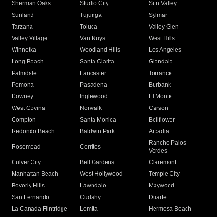
Sherman Oaks
Studio City
Sun Valley
Sunland
Tujunga
Sylmar
Tarzana
Toluca
Valley Glen
Valley Village
Van Nuys
West Hills
Winnetka
Woodland Hills
Los Angeles
Long Beach
Santa Clarita
Glendale
Palmdale
Lancaster
Torrance
Pomona
Pasadena
Burbank
Downey
Inglewood
El Monte
West Covina
Norwalk
Carson
Compton
Santa Monica
Bellflower
Redondo Beach
Baldwin Park
Arcadia
Rancho Palos
Rosemead
Cerritos
Verdes
Culver City
Bell Gardens
Claremont
Manhattan Beach
West Hollywood
Temple City
Beverly Hills
Lawndale
Maywood
San Fernando
Cudahy
Duarte
La Canada Flintridge
Lomita
Hermosa Beach