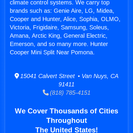
climate control systems. We carry top
brands such as: Genie Aire, LG, Midea,
Cooper and Hunter, Alice, Sophia, OLMO,
Victoria, Frigidaire, Samsung, Soleus,
Amana, Arctic King, General Electric,
Emerson, and so many more. Hunter
Cooper Mini Split Near Pomona.
15041 Calvert Street • Van Nuys, CA
91411
(818) 785-4151
We Cover Thousands of Cities
Throughout
The United States!