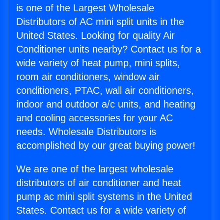
is one of the Largest Wholesale
Distributors of AC mini split units in the
United States. Looking for quality Air
Conditioner units nearby? Contact us for a
wide variety of heat pump, mini splits,
room air conditioners, window air
conditioners, PTAC, wall air conditioners,
indoor and outdoor a/c units, and heating
and cooling accessories for your AC
needs. Wholesale Distributors is
accomplished by our great buying power!
We are one of the largest wholesale
distributors of air conditioner and heat
pump ac mini split systems in the United
States. Contact us for a wide variety of