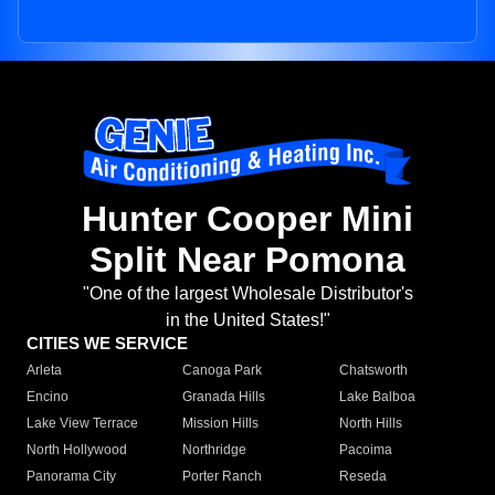
Hunter Cooper Mini
Split Near Pomona
"One of the largest Wholesale Distributor's
in the United States!"
CITIES WE SERVICE
Arleta
Canoga Park
Chatsworth
Encino
Granada Hills
Lake Balboa
Lake View Terrace
Mission Hills
North Hills
North Hollywood
Northridge
Pacoima
Panorama City
Porter Ranch
Reseda