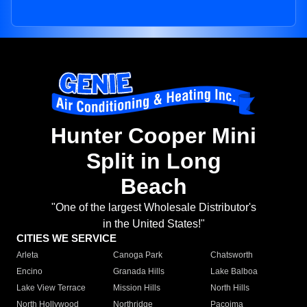
Hunter Cooper Mini
Split in Long
Beach
"One of the largest Wholesale Distributor's
in the United States!"
CITIES WE SERVICE
Arleta
Canoga Park
Chatsworth
Encino
Granada Hills
Lake Balboa
Lake View Terrace
Mission Hills
North Hills
North Hollywood
Northridge
Pacoima