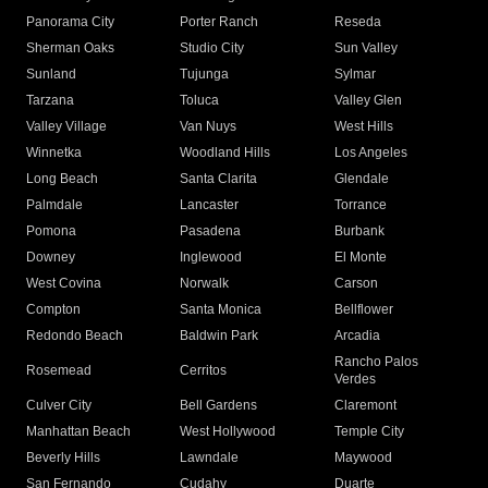
Panorama City
Porter Ranch
Reseda
Sherman Oaks
Studio City
Sun Valley
Sunland
Tujunga
Sylmar
Tarzana
Toluca
Valley Glen
Valley Village
Van Nuys
West Hills
Winnetka
Woodland Hills
Los Angeles
Long Beach
Santa Clarita
Glendale
Palmdale
Lancaster
Torrance
Pomona
Pasadena
Burbank
Downey
Inglewood
El Monte
West Covina
Norwalk
Carson
Compton
Santa Monica
Bellflower
Redondo Beach
Baldwin Park
Arcadia
Rancho Palos
Rosemead
Cerritos
Verdes
Culver City
Bell Gardens
Claremont
Manhattan Beach
West Hollywood
Temple City
Beverly Hills
Lawndale
Maywood
San Fernando
Cudahy
Duarte