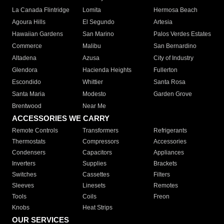
La Canada Flintridge
Lomita
Hermosa Beach
Agoura Hills
El Segundo
Artesia
Hawaiian Gardens
San Marino
Palos Verdes Estates
Commerce
Malibu
San Bernardino
Altadena
Azusa
City of Industry
Glendora
Hacienda Heights
Fullerton
Escondido
Whittier
Santa Rosa
Santa Maria
Modesto
Garden Grove
Brentwood
Near Me
ACCESSORIES WE CARRY
Remote Controls
Transformers
Refrigerants
Thermostats
Compressors
Accessories
Condensers
Capacitors
Appliances
Inverters
Supplies
Brackets
Switches
Cassettes
Filters
Sleeves
Linesets
Remotes
Tools
Coils
Freon
Knobs
Heat Strips
OUR SERVICES