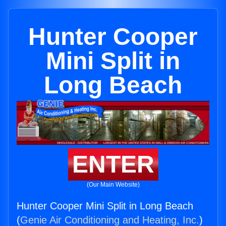
Hunter Cooper
Mini Split in
Long Beach
ENTER
(Our Main Website)
Hunter Cooper Mini Split in Long Beach
(
Genie Air Conditioning and Heating, Inc.
)