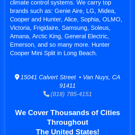
climate control systems. We carry top
brands such as: Genie Aire, LG, Midea,
Cooper and Hunter, Alice, Sophia, OLMO,
Victoria, Frigidaire, Samsung, Soleus,
Amana, Arctic King, General Electric,
Emerson, and so many more. Hunter
Cooper Mini Split in Long Beach.
15041 Calvert Street • Van Nuys, CA
91411
(818) 785-4151
We Cover Thousands of Cities
Throughout
The United States!