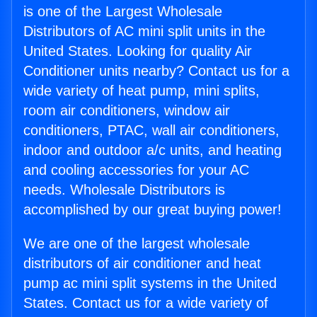
is one of the Largest Wholesale
Distributors of AC mini split units in the
United States. Looking for quality Air
Conditioner units nearby? Contact us for a
wide variety of heat pump, mini splits,
room air conditioners, window air
conditioners, PTAC, wall air conditioners,
indoor and outdoor a/c units, and heating
and cooling accessories for your AC
needs. Wholesale Distributors is
accomplished by our great buying power!
We are one of the largest wholesale
distributors of air conditioner and heat
pump ac mini split systems in the United
States. Contact us for a wide variety of