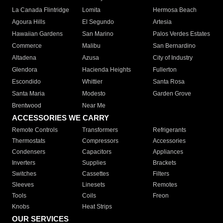
La Canada Flintridge
Lomita
Hermosa Beach
Agoura Hills
El Segundo
Artesia
Hawaiian Gardens
San Marino
Palos Verdes Estates
Commerce
Malibu
San Bernardino
Altadena
Azusa
City of Industry
Glendora
Hacienda Heights
Fullerton
Escondido
Whittier
Santa Rosa
Santa Maria
Modesto
Garden Grove
Brentwood
Near Me
ACCESSORIES WE CARRY
Remote Controls
Transformers
Refrigerants
Thermostats
Compressors
Accessories
Condensers
Capacitors
Appliances
Inverters
Supplies
Brackets
Switches
Cassettes
Filters
Sleeves
Linesets
Remotes
Tools
Coils
Freon
Knobs
Heat Strips
OUR SERVICES