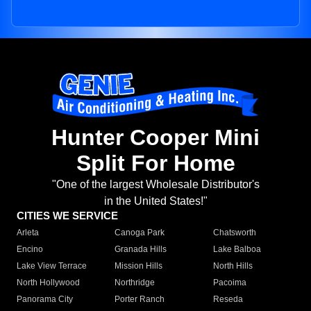
Hunter Cooper Mini
Split For Home
"One of the largest Wholesale Distributor's
in the United States!"
CITIES WE SERVICE
Arleta
Canoga Park
Chatsworth
Encino
Granada Hills
Lake Balboa
Lake View Terrace
Mission Hills
North Hills
North Hollywood
Northridge
Pacoima
Panorama City
Porter Ranch
Reseda