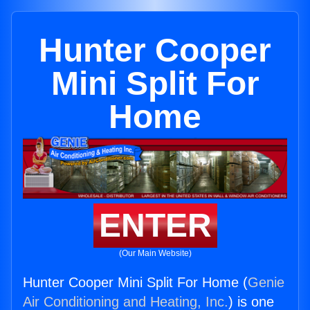
Hunter Cooper
Mini Split For
Home
ENTER
(Our Main Website)
Hunter Cooper Mini Split For Home (
Genie
Air Conditioning and Heating, Inc.
) is one