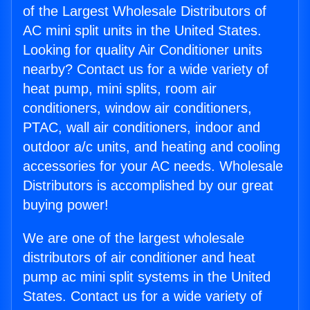
of the Largest Wholesale Distributors of
AC mini split units in the United States.
Looking for quality Air Conditioner units
nearby? Contact us for a wide variety of
heat pump, mini splits, room air
conditioners, window air conditioners,
PTAC, wall air conditioners, indoor and
outdoor a/c units, and heating and cooling
accessories for your AC needs. Wholesale
Distributors is accomplished by our great
buying power!
We are one of the largest wholesale
distributors of air conditioner and heat
pump ac mini split systems in the United
States. Contact us for a wide variety of