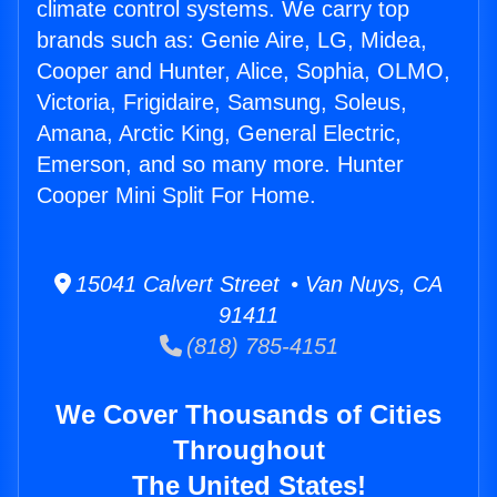
climate control systems. We carry top
brands such as: Genie Aire, LG, Midea,
Cooper and Hunter, Alice, Sophia, OLMO,
Victoria, Frigidaire, Samsung, Soleus,
Amana, Arctic King, General Electric,
Emerson, and so many more. Hunter
Cooper Mini Split For Home.
15041 Calvert Street • Van Nuys, CA
91411
(818) 785-4151
We Cover Thousands of Cities
Throughout
The United States!