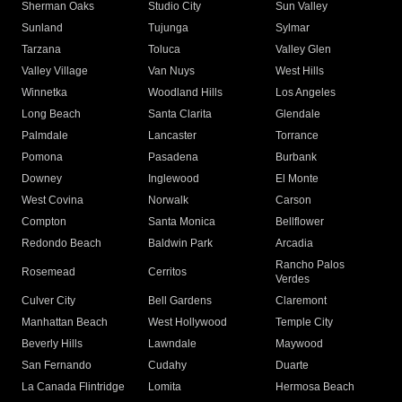
Sherman Oaks
Studio City
Sun Valley
Sunland
Tujunga
Sylmar
Tarzana
Toluca
Valley Glen
Valley Village
Van Nuys
West Hills
Winnetka
Woodland Hills
Los Angeles
Long Beach
Santa Clarita
Glendale
Palmdale
Lancaster
Torrance
Pomona
Pasadena
Burbank
Downey
Inglewood
El Monte
West Covina
Norwalk
Carson
Compton
Santa Monica
Bellflower
Redondo Beach
Baldwin Park
Arcadia
Rancho Palos
Rosemead
Cerritos
Verdes
Culver City
Bell Gardens
Claremont
Manhattan Beach
West Hollywood
Temple City
Beverly Hills
Lawndale
Maywood
San Fernando
Cudahy
Duarte
La Canada Flintridge
Lomita
Hermosa Beach