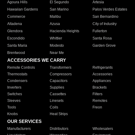
Agoura Hills
El Segundo
Artesia
Hawaiian Gardens
San Marino
Palos Verdes Estates
Commerce
Malibu
San Bernardino
Altadena
Azusa
City of Industry
Glendora
Hacienda Heights
Fullerton
Escondido
Whittier
Santa Rosa
Santa Maria
Modesto
Garden Grove
Brentwood
Near Me
ACCESSORIES WE CARRY
Remote Controls
Transformers
Refrigerants
Thermostats
Compressors
Accessories
Condensers
Capacitors
Appliances
Inverters
Supplies
Brackets
Switches
Cassettes
Filters
Sleeves
Linesets
Remotes
Tools
Coils
Freon
Knobs
Heat Strips
OUR SERVICES
Manufacturers
Distributors
Wholesalers