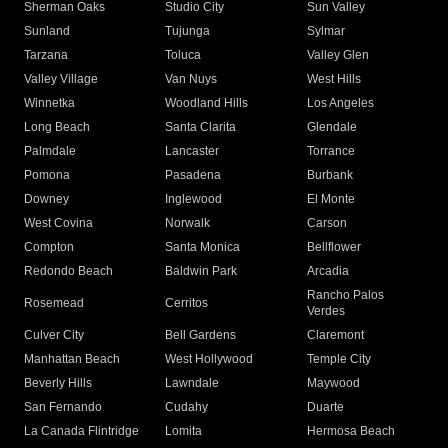
Sherman Oaks
Studio City
Sun Valley
Sunland
Tujunga
Sylmar
Tarzana
Toluca
Valley Glen
Valley Village
Van Nuys
West Hills
Winnetka
Woodland Hills
Los Angeles
Long Beach
Santa Clarita
Glendale
Palmdale
Lancaster
Torrance
Pomona
Pasadena
Burbank
Downey
Inglewood
El Monte
West Covina
Norwalk
Carson
Compton
Santa Monica
Bellflower
Redondo Beach
Baldwin Park
Arcadia
Rancho Palos
Rosemead
Cerritos
Verdes
Culver City
Bell Gardens
Claremont
Manhattan Beach
West Hollywood
Temple City
Beverly Hills
Lawndale
Maywood
San Fernando
Cudahy
Duarte
La Canada Flintridge
Lomita
Hermosa Beach