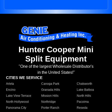
Hunter Cooper Mini
Split Equipment
"One of the largest Wholesale Distributor's
in the United States!"
CITIES WE SERVICE
Arleta
Canoga Park
Chatsworth
Encino
Granada Hills
Lake Balboa
Lake View Terrace
Mission Hills
North Hills
North Hollywood
Northridge
Pacoima
Panorama City
Porter Ranch
Reseda