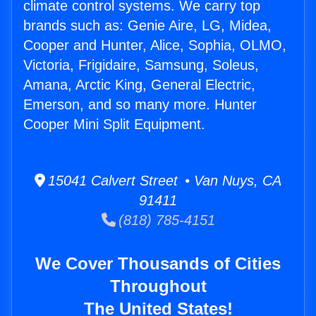
climate control systems. We carry top
brands such as: Genie Aire, LG, Midea,
Cooper and Hunter, Alice, Sophia, OLMO,
Victoria, Frigidaire, Samsung, Soleus,
Amana, Arctic King, General Electric,
Emerson, and so many more. Hunter
Cooper Mini Split Equipment.
15041 Calvert Street • Van Nuys, CA
91411
(818) 785-4151
We Cover Thousands of Cities
Throughout
The United States!