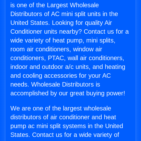
is one of the Largest Wholesale
Distributors of AC mini split units in the
United States. Looking for quality Air
Conditioner units nearby? Contact us for a
wide variety of heat pump, mini splits,
room air conditioners, window air
conditioners, PTAC, wall air conditioners,
indoor and outdoor a/c units, and heating
and cooling accessories for your AC
needs. Wholesale Distributors is
accomplished by our great buying power!
We are one of the largest wholesale
distributors of air conditioner and heat
pump ac mini split systems in the United
States. Contact us for a wide variety of