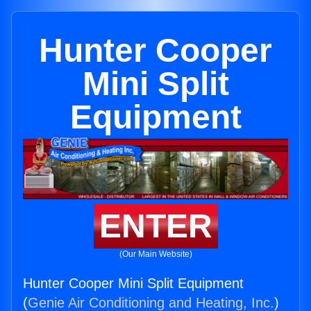
Hunter Cooper
Mini Split
Equipment
ENTER
(Our Main Website)
Hunter Cooper Mini Split Equipment
(
Genie Air Conditioning and Heating, Inc.
)