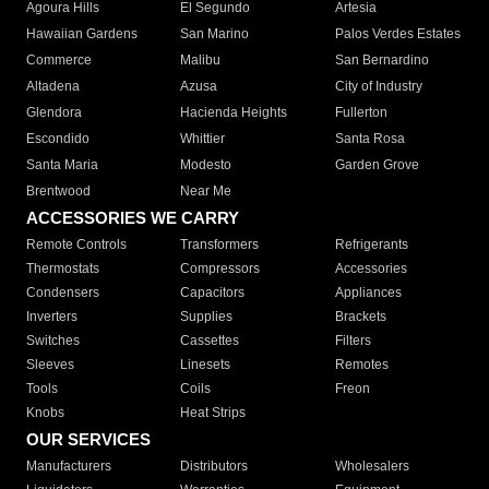
Agoura Hills
El Segundo
Artesia
Hawaiian Gardens
San Marino
Palos Verdes Estates
Commerce
Malibu
San Bernardino
Altadena
Azusa
City of Industry
Glendora
Hacienda Heights
Fullerton
Escondido
Whittier
Santa Rosa
Santa Maria
Modesto
Garden Grove
Brentwood
Near Me
ACCESSORIES WE CARRY
Remote Controls
Transformers
Refrigerants
Thermostats
Compressors
Accessories
Condensers
Capacitors
Appliances
Inverters
Supplies
Brackets
Switches
Cassettes
Filters
Sleeves
Linesets
Remotes
Tools
Coils
Freon
Knobs
Heat Strips
OUR SERVICES
Manufacturers
Distributors
Wholesalers