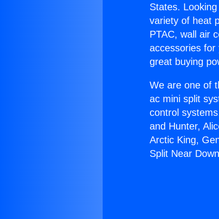
States. Looking 
variety of heat 
PTAC, wall air c
accessories for
great buying po
We are one of t
ac mini split sy
control systems
and Hunter, Ali
Arctic King, Ge
Split Near Down