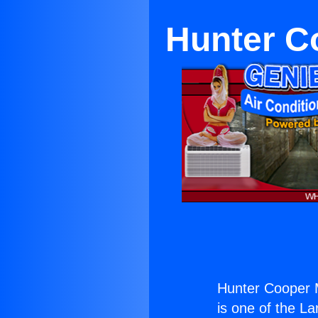
Hunter C
Hunter Cooper M
is one of the La