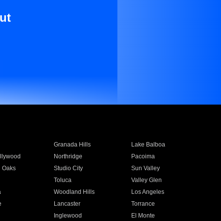
ut
Granada Hills
Lake Balboa
llywood
Northridge
Pacoima
 Oaks
Studio City
Sun Valley
Toluca
Valley Glen
a
Woodland Hills
Los Angeles
e
Lancaster
Torrance
Inglewood
El Monte