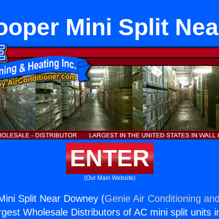
ooper Mini Split Ne
ENTER
(Our Main Website)
ini Split Near Downey (
Genie Air Conditioning and
rgest Wholesale Distributors of AC mini split units i