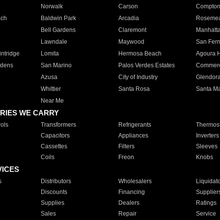
Norwalk
Carson
Compto
ach
Baldwin Park
Arcadia
Roseme
Bell Gardens
Claremont
Manhatt
Lawndale
Maywood
San Fer
ntridge
Lomita
Hermosa Beach
Agoura H
rdens
San Marino
Palos Verdes Estates
Commer
Azusa
City of Industry
Glendor
Whittier
Santa Rosa
Santa Ma
Near Me
RIES WE CARRY
ols
Transformers
Refrigerants
Thermost
Capacitors
Appliances
Inverters
Cassettes
Filters
Sleeves
Coils
Freon
Knobs
VICES
s
Distributors
Wholesalers
Liquidat
Discounts
Financing
Supplier
Supplies
Dealers
Ratings
Sales
Repair
Service