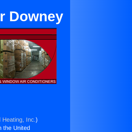
ar Downey
 Heating, Inc.
)
n the United