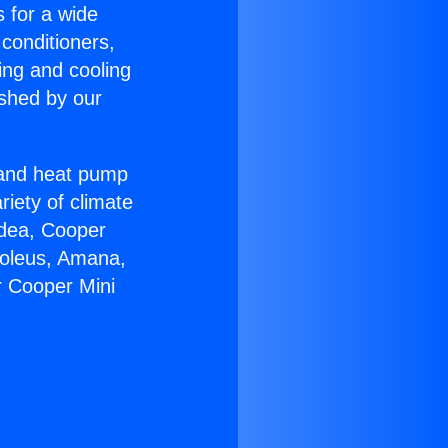
s for a wide
 conditioners,
ing and cooling
ished by our
r and heat pump
riety of climate
idea, Cooper
Soleus, Amana,
r Cooper Mini