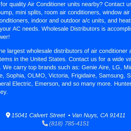
for quality Air Conditioner units nearby? Contact u
pump, mini splits, room air conditioners, window air
onditioners, indoor and outdoor a/c units, and heat
 your AC needs. Wholesale Distributors is accompl
wer!
he largest wholesale distributors of air conditione
stems in the United States. Contact us for a wide va
. We carry top brands such as: Genie Aire, LG, M
ce, Sophia, OLMO, Victoria, Frigidaire, Samsung, 
neral Electric, Emerson, and so many more. Hunte
ey.
15041 Calvert Street • Van Nuys, CA 91411
(818) 785-4151