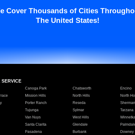
e Cover Thousands of Cities Througho
The United States!
E SERVICE
Canoga Park
Chatsworth
Encino
rrace
Mission Hills
North Hills
North Ho
y
Porter Ranch
Reseda
Sherman
Tujunga
Sylmar
Tarzana
Van Nuys
West Hills
Winnetk
Santa Clarita
Glendale
Palmdal
Pasadena
Burbank
Downey