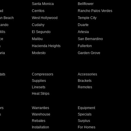
n
Santa Monica
Bellflower
ad
Cerritos
Rancho Palos Verdes
an Beach
West Hollywood
Temple City
nando
Cudahy
Duarte
ills
El Segundo
Artesia
ce
Malibu
San Bernardino
a
Hacienda Heights
Fullerton
ria
Modesto
Garden Grove
ats
Compressors
Accessories
Supplies
Brackets
Linesets
Remotes
Heat Strips
ors
Warranties
Equipment
s
Warehouse
Specials
Rebates
Surplus
Installation
For Homes