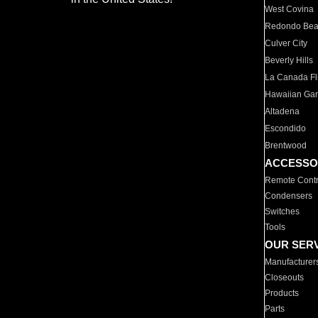
West Covina
Redondo Be
Culver City
Beverly Hills
La Canada Fli
Hawaiian Ga
Altadena
Escondido
Brentwood
ACCESSO
Remote Contr
Condensers
Switches
Tools
OUR SER
Manufacturer
Closeouts
Products
Parts