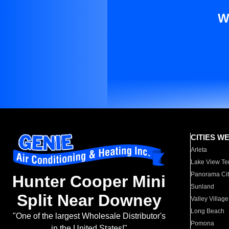
W
CITIES W
Arleta
Lake View Te
Panorama Cit
Hunter Cooper Mini
Sunland
Split Near Downey
Valley Village
Long Beach
"One of the largest Wholesale Distributor's
Pomona
in the United States!"