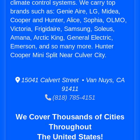
climate control systems. We carry top
brands such as: Genie Aire, LG, Midea,
Cooper and Hunter, Alice, Sophia, OLMO,
Victoria, Frigidaire, Samsung, Soleus,
Amana, Arctic King, General Electric,
Emerson, and so many more. Hunter
Cooper Mini Split Near Culver City.
15041 Calvert Street • Van Nuys, CA
91411
(818) 785-4151
We Cover Thousands of Cities
Throughout
The United States!