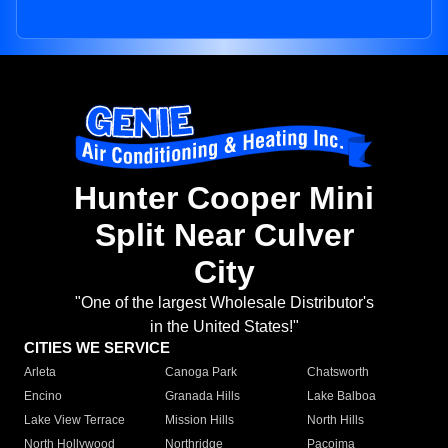
Hunter Cooper Mini
Split Near Culver
City
"One of the largest Wholesale Distributor's
in the United States!"
CITIES WE SERVICE
Arleta
Canoga Park
Chatsworth
Encino
Granada Hills
Lake Balboa
Lake View Terrace
Mission Hills
North Hills
North Hollywood
Northridge
Pacoima