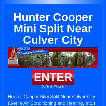
Hunter Cooper
Mini Split Near
Culver City
ENTER
(Our Main Website)
Hunter Cooper Mini Split Near Culver City
(
Genie Air Conditioning and Heating, Inc.
)