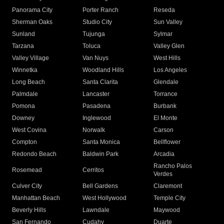
Panorama City
Porter Ranch
Reseda
Sherman Oaks
Studio City
Sun Valley
Sunland
Tujunga
Sylmar
Tarzana
Toluca
Valley Glen
Valley Village
Van Nuys
West Hills
Winnetka
Woodland Hills
Los Angeles
Long Beach
Santa Clarita
Glendale
Palmdale
Lancaster
Torrance
Pomona
Pasadena
Burbank
Downey
Inglewood
El Monte
West Covina
Norwalk
Carson
Compton
Santa Monica
Bellflower
Redondo Beach
Baldwin Park
Arcadia
Rancho Palos
Rosemead
Cerritos
Verdes
Culver City
Bell Gardens
Claremont
Manhattan Beach
West Hollywood
Temple City
Beverly Hills
Lawndale
Maywood
San Fernando
Cudahy
Duarte