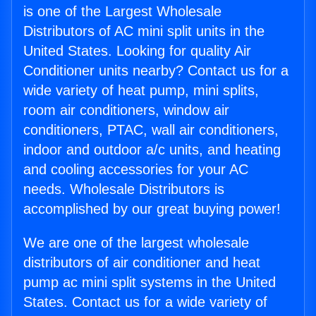
is one of the Largest Wholesale
Distributors of AC mini split units in the
United States. Looking for quality Air
Conditioner units nearby? Contact us for a
wide variety of heat pump, mini splits,
room air conditioners, window air
conditioners, PTAC, wall air conditioners,
indoor and outdoor a/c units, and heating
and cooling accessories for your AC
needs. Wholesale Distributors is
accomplished by our great buying power!
We are one of the largest wholesale
distributors of air conditioner and heat
pump ac mini split systems in the United
States. Contact us for a wide variety of