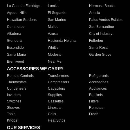
La Canada Flintridge
Lomita
Hermosa Beach
Agoura Hills
El Segundo
Artesia
Hawaiian Gardens
San Marino
Palos Verdes Estates
Commerce
Malibu
San Bernardino
Altadena
Azusa
City of Industry
Glendora
Hacienda Heights
Fullerton
Escondido
Whittier
Santa Rosa
Santa Maria
Modesto
Garden Grove
Brentwood
Near Me
ACCESSORIES WE CARRY
Remote Controls
Transformers
Refrigerants
Thermostats
Compressors
Accessories
Condensers
Capacitors
Appliances
Inverters
Supplies
Brackets
Switches
Cassettes
Filters
Sleeves
Linesets
Remotes
Tools
Coils
Freon
Knobs
Heat Strips
OUR SERVICES