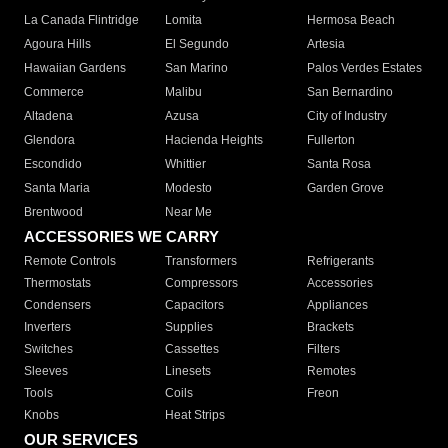
La Canada Flintridge
Lomita
Hermosa Beach
Agoura Hills
El Segundo
Artesia
Hawaiian Gardens
San Marino
Palos Verdes Estates
Commerce
Malibu
San Bernardino
Altadena
Azusa
City of Industry
Glendora
Hacienda Heights
Fullerton
Escondido
Whittier
Santa Rosa
Santa Maria
Modesto
Garden Grove
Brentwood
Near Me
ACCESSORIES WE CARRY
Remote Controls
Transformers
Refrigerants
Thermostats
Compressors
Accessories
Condensers
Capacitors
Appliances
Inverters
Supplies
Brackets
Switches
Cassettes
Filters
Sleeves
Linesets
Remotes
Tools
Coils
Freon
Knobs
Heat Strips
OUR SERVICES