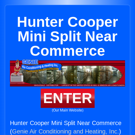
Hunter Cooper
Mini Split Near
Commerce
ENTER
(Our Main Website)
Hunter Cooper Mini Split Near Commerce
(
Genie Air Conditioning and Heating, Inc.
)