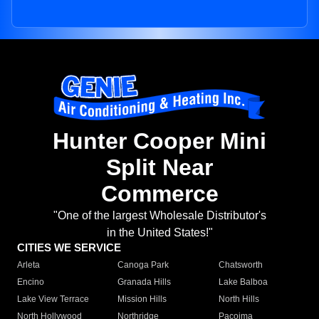
Hunter Cooper Mini
Split Near
Commerce
"One of the largest Wholesale Distributor's
in the United States!"
CITIES WE SERVICE
Arleta
Canoga Park
Chatsworth
Encino
Granada Hills
Lake Balboa
Lake View Terrace
Mission Hills
North Hills
North Hollywood
Northridge
Pacoima