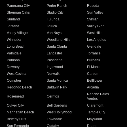
Panorama City
Porter Ranch
Reseda
Sherman Oaks
Studio City
Sun Valley
Sunland
Tujunga
Sylmar
Tarzana
Toluca
Valley Glen
Valley Village
Van Nuys
West Hills
Winnetka
Woodland Hills
Los Angeles
Long Beach
Santa Clarita
Glendale
Palmdale
Lancaster
Torrance
Pomona
Pasadena
Burbank
Downey
Inglewood
El Monte
West Covina
Norwalk
Carson
Compton
Santa Monica
Bellflower
Redondo Beach
Baldwin Park
Arcadia
Rancho Palos
Rosemead
Cerritos
Verdes
Culver City
Bell Gardens
Claremont
Manhattan Beach
West Hollywood
Temple City
Beverly Hills
Lawndale
Maywood
San Fernando
Cudahy
Duarte