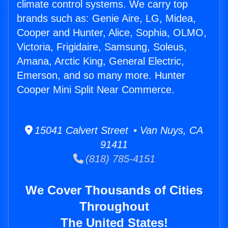
climate control systems. We carry top
brands such as: Genie Aire, LG, Midea,
Cooper and Hunter, Alice, Sophia, OLMO,
Victoria, Frigidaire, Samsung, Soleus,
Amana, Arctic King, General Electric,
Emerson, and so many more. Hunter
Cooper Mini Split Near Commerce.
15041 Calvert Street • Van Nuys, CA
91411
(818) 785-4151
We Cover Thousands of Cities
Throughout
The United States!