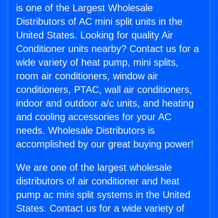
is one of the Largest Wholesale
Distributors of AC mini split units in the
United States. Looking for quality Air
Conditioner units nearby? Contact us for a
wide variety of heat pump, mini splits,
room air conditioners, window air
conditioners, PTAC, wall air conditioners,
indoor and outdoor a/c units, and heating
and cooling accessories for your AC
needs. Wholesale Distributors is
accomplished by our great buying power!
We are one of the largest wholesale
distributors of air conditioner and heat
pump ac mini split systems in the United
States. Contact us for a wide variety of