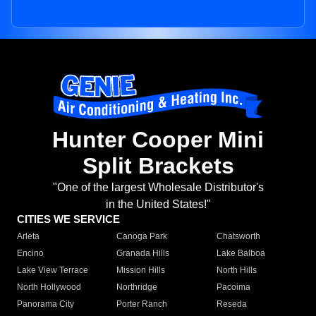
Hunter Cooper Mini
Split Brackets
"One of the largest Wholesale Distributor's
in the United States!"
CITIES WE SERVICE
Arleta
Canoga Park
Chatsworth
Encino
Granada Hills
Lake Balboa
Lake View Terrace
Mission Hills
North Hills
North Hollywood
Northridge
Pacoima
Panorama City
Porter Ranch
Reseda