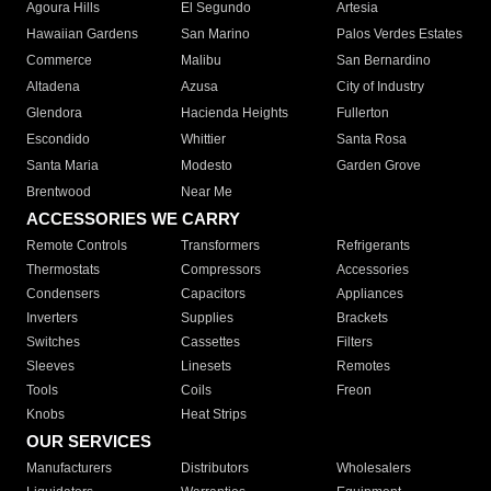
Agoura Hills
El Segundo
Artesia
Hawaiian Gardens
San Marino
Palos Verdes Estates
Commerce
Malibu
San Bernardino
Altadena
Azusa
City of Industry
Glendora
Hacienda Heights
Fullerton
Escondido
Whittier
Santa Rosa
Santa Maria
Modesto
Garden Grove
Brentwood
Near Me
ACCESSORIES WE CARRY
Remote Controls
Transformers
Refrigerants
Thermostats
Compressors
Accessories
Condensers
Capacitors
Appliances
Inverters
Supplies
Brackets
Switches
Cassettes
Filters
Sleeves
Linesets
Remotes
Tools
Coils
Freon
Knobs
Heat Strips
OUR SERVICES
Manufacturers
Distributors
Wholesalers