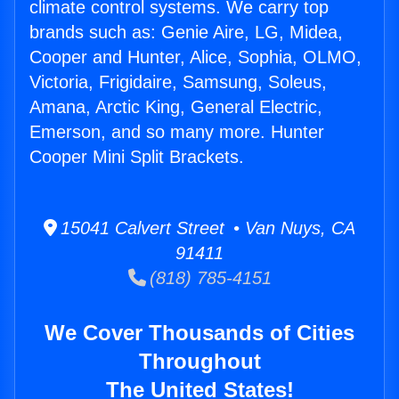
climate control systems. We carry top
brands such as: Genie Aire, LG, Midea,
Cooper and Hunter, Alice, Sophia, OLMO,
Victoria, Frigidaire, Samsung, Soleus,
Amana, Arctic King, General Electric,
Emerson, and so many more. Hunter
Cooper Mini Split Brackets.
15041 Calvert Street • Van Nuys, CA
91411
(818) 785-4151
We Cover Thousands of Cities
Throughout
The United States!