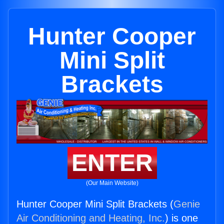
Hunter Cooper
Mini Split
Brackets
ENTER
(Our Main Website)
Hunter Cooper Mini Split Brackets (
Genie
Air Conditioning and Heating, Inc.
) is one