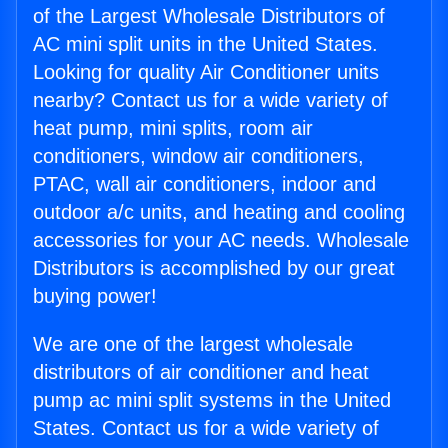
of the Largest Wholesale Distributors of
AC mini split units in the United States.
Looking for quality Air Conditioner units
nearby? Contact us for a wide variety of
heat pump, mini splits, room air
conditioners, window air conditioners,
PTAC, wall air conditioners, indoor and
outdoor a/c units, and heating and cooling
accessories for your AC needs. Wholesale
Distributors is accomplished by our great
buying power!
We are one of the largest wholesale
distributors of air conditioner and heat
pump ac mini split systems in the United
States. Contact us for a wide variety of