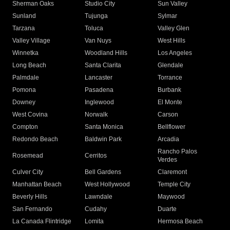
Sherman Oaks
Studio City
Sun Valley
Sunland
Tujunga
Sylmar
Tarzana
Toluca
Valley Glen
Valley Village
Van Nuys
West Hills
Winnetka
Woodland Hills
Los Angeles
Long Beach
Santa Clarita
Glendale
Palmdale
Lancaster
Torrance
Pomona
Pasadena
Burbank
Downey
Inglewood
El Monte
West Covina
Norwalk
Carson
Compton
Santa Monica
Bellflower
Redondo Beach
Baldwin Park
Arcadia
Rancho Palos
Rosemead
Cerritos
Verdes
Culver City
Bell Gardens
Claremont
Manhattan Beach
West Hollywood
Temple City
Beverly Hills
Lawndale
Maywood
San Fernando
Cudahy
Duarte
La Canada Flintridge
Lomita
Hermosa Beach